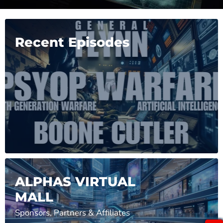
Recent Episodes
ALPHAS VIRTUAL
MALL
Sponsors, Partners & Affiliates