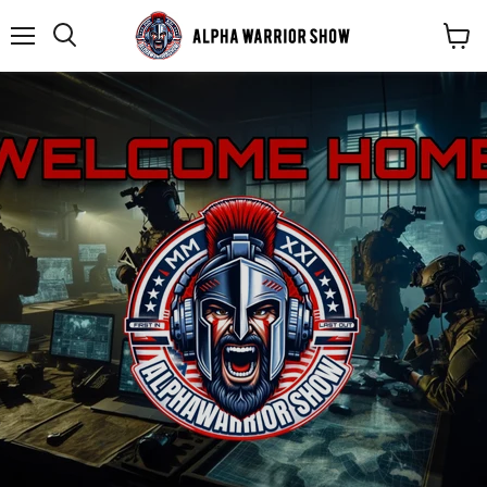
Menu
Search
View
cart