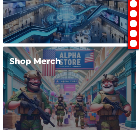
Shop Merch