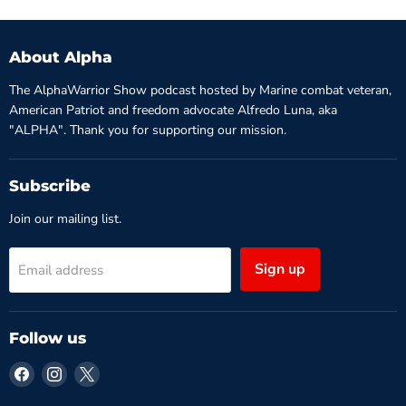
About Alpha
The AlphaWarrior Show podcast hosted by Marine combat veteran,
American Patriot and freedom advocate Alfredo Luna, aka
"ALPHA". Thank you for supporting our mission.
Subscribe
Join our mailing list.
Sign up
Email address
Follow us
Find
Find
Find
us
us
us